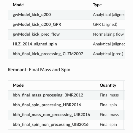
Model
Type
gwModel_kick_q200
Analytical (aligned)
gwModel_kick_q200_GPR
GPR (aligned)
gwModel_kick_prec_flow
Normalizing flow (prec
HLZ_2014_aligned_spin
Analytical (aligned)
bbh_final_kick_precessing_CLZM2007
Analytical (prec.)
Remnant: Final Mass and Spin
Model
Quantity
Sp
bbh_final_mass_precessing_BMR2012
Final mass
Pr
bbh_final_spin_precessing_HBR2016
Final spin
Pr
bbh_final_mass_non_precessing_UIB2016
Final mass
Al
bbh_final_spin_non_precessing_UIB2016
Final spin
Al