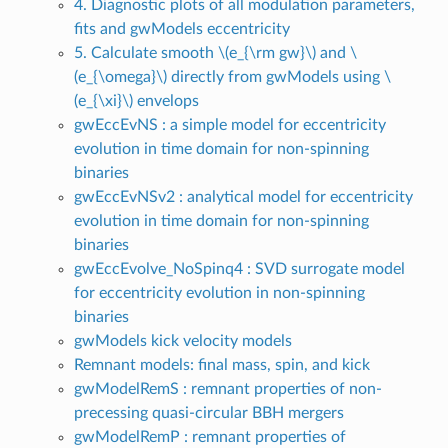
4. Diagnostic plots of all modulation parameters,
fits and gwModels eccentricity
5. Calculate smooth
\(e_{\rm gw}\)
and
\
(e_{\omega}\)
directly from gwModels using
\
(e_{\xi}\)
envelops
gwEccEvNS : a simple model for eccentricity
evolution in time domain for non-spinning
binaries
gwEccEvNSv2 : analytical model for eccentricity
evolution in time domain for non-spinning
binaries
gwEccEvolve_NoSpinq4 : SVD surrogate model
for eccentricity evolution in non-spinning
binaries
gwModels kick velocity models
Remnant models: final mass, spin, and kick
gwModelRemS : remnant properties of non-
precessing quasi-circular BBH mergers
gwModelRemP : remnant properties of