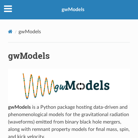
gwModels
gwModels
gwModels
gwModels
is a Python package hosting data-driven and
phenomenological models for the gravitational radiation
(waveforms) emitted from binary black hole mergers,
along with remnant property models for final mass, spin,
and kick velocity.