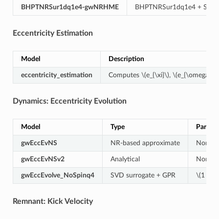
BHPTNRSur1dq1e4-gwNRHME
BHPTNRSur1dq1e4 + SE
Eccentricity Estimation
Model
Description
eccentricity_estimation
Computes
\(e_{\xi}\)
,
\(e_{\omega}\)
,
Dynamics: Eccentricity Evolution
Model
Type
Parame
gwEccEvNS
NR-based approximate
Non-sp
gwEccEvNSv2
Analytical
Non-sp
gwEccEvolve_NoSpinq4
SVD surrogate + GPR
\(1 \leq
Remnant: Kick Velocity