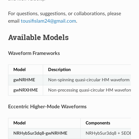
For questions, suggestions, or collaborations, please
email
tousifislam24
@
gmail
.
com
.
Available Models
Waveform Frameworks
Model
Description
gwNRHME
Non-spinning quasi-circular HM waveform → e
gwNRXHME
Non-precessing quasi-circular HM waveform →
Eccentric Higher-Mode Waveforms
Model
Components
NRHybSur3dq8-gwNRHME
NRHybSur3dq8 + SEOBN