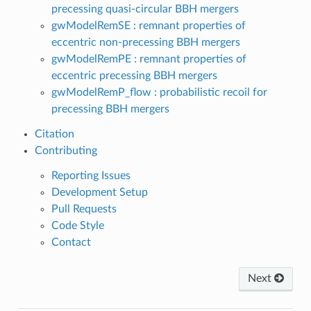
precessing quasi-circular BBH mergers
gwModelRemSE : remnant properties of
eccentric non-precessing BBH mergers
gwModelRemPE : remnant properties of
eccentric precessing BBH mergers
gwModelRemP_flow : probabilistic recoil for
precessing BBH mergers
Citation
Contributing
Reporting Issues
Development Setup
Pull Requests
Code Style
Contact
Next