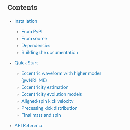
Contents
Installation
From PyPI
From source
Dependencies
Building the documentation
Quick Start
Eccentric waveform with higher modes
(gwNRHME)
Eccentricity estimation
Eccentricity evolution models
Aligned-spin kick velocity
Precessing kick distribution
Final mass and spin
API Reference