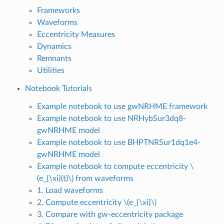
Frameworks
Waveforms
Eccentricity Measures
Dynamics
Remnants
Utilities
Notebook Tutorials
Example notebook to use gwNRHME framework
Example notebook to use NRHybSur3dq8-
gwNRHME model
Example notebook to use BHPTNRSur1dq1e4-
gwNRHME model
Example notebook to compute eccentricity
\
(e_{\xi}(t)\)
from waveforms
1. Load waveforms
2. Compute eccentricity
\(e_{\xi}\)
3. Compare with gw-eccentricity package