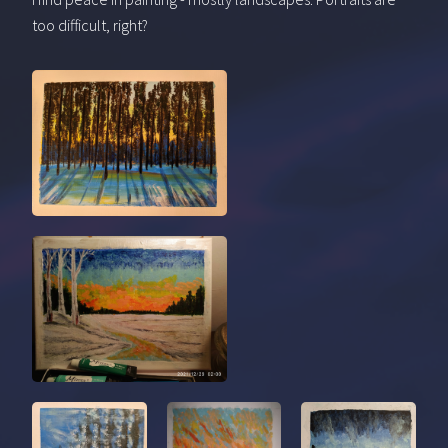
too difficult, right?