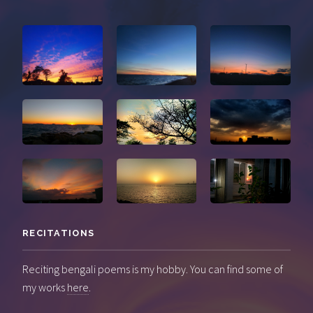
RECITATIONS
Reciting bengali poems is my hobby. You can find some of
my works
here
.