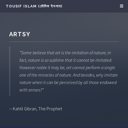
TOUSIF ISLAM (তৌসিফ ইসলাম)
ARTSY
“Some believe that art is the imitation of nature; in
fact, nature is so sublime that it cannot be imitated.
However noble it may be, art cannot perform a single
one of the miracles of nature. And besides, why imitate
nature when it can be perceived by all those endowed
with senses?”
-- Kahlil Gibran, The Prophet