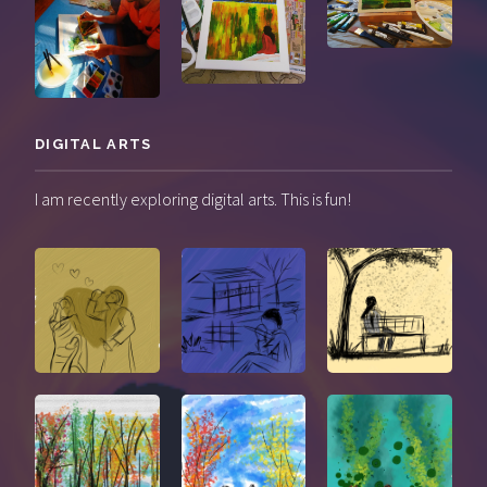
DIGITAL ARTS
I am recently exploring digital arts. This is fun!