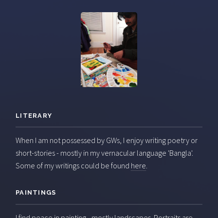
LITERARY
When I am not possessed by GWs, I enjoy writing poetry or
short-stories - mostly in my vernacular language 'Bangla'.
Some of my writings could be found
here
.
PAINTINGS
I find peace in painting - mostly landscapes. Portraits are