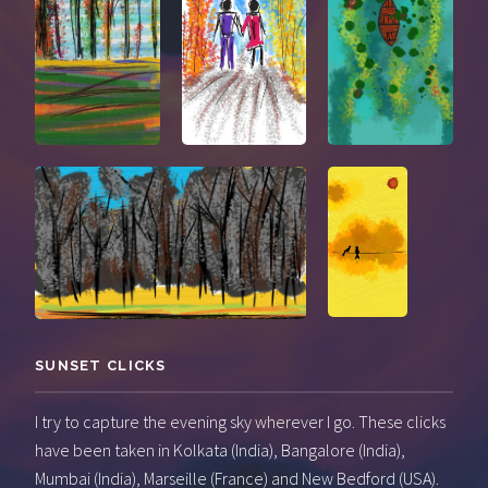
SUNSET CLICKS
I try to capture the evening sky wherever I go. These clicks
have been taken in Kolkata (India), Bangalore (India),
Mumbai (India), Marseille (France) and New Bedford (USA).