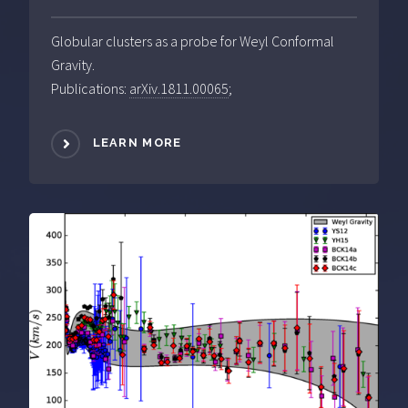
Globular clusters as a probe for Weyl Conformal
Gravity.
Publications:
arXiv.1811.00065
;
LEARN MORE