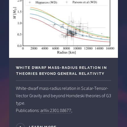
WHITE DWARF MASS-RADIUS RELATION IN
THEORIES BEYOND GENERAL RELATIVITY
White-dwarf mass-radius relation in Scalar-Tensor-
Vector Gravity and beyond Horndeski theories of G3
type.
Publications:
arXiv.2301.08677
;