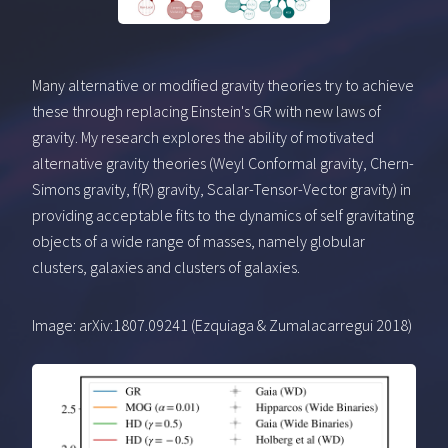
Many alternative or modified gravity theories try to achieve
these through replacing Einstein's GR with new laws of
gravity. My research explores the ability of motivated
alternative gravity theories (Weyl Conformal gravity, Chern-
Simons gravity, f(R) gravity, Scalar-Tensor-Vector gravity) in
providing acceptable fits to the dynamics of self gravitating
objects of a wide range of masses, namely globular
clusters, galaxies and clusters of galaxies.
Image: arXiv:1807.09241 (Ezquiaga & Zumalacarregui 2018)