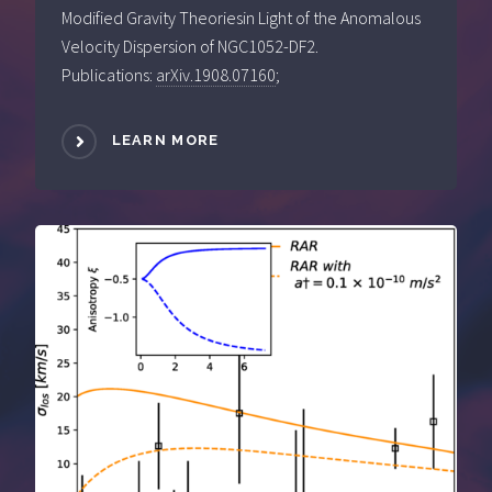
Modified Gravity Theoriesin Light of the Anomalous
Velocity Dispersion of NGC1052-DF2.
Publications:
arXiv.1908.07160
;
LEARN MORE