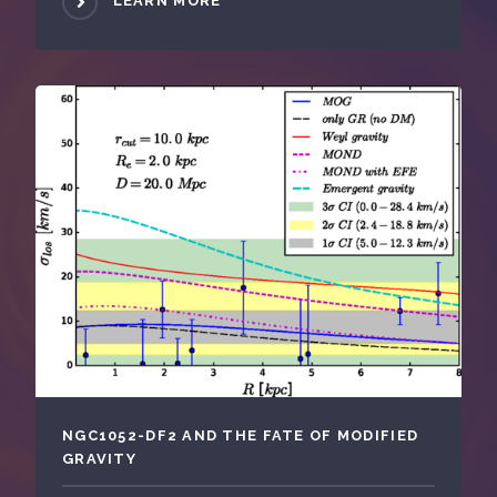
LEARN MORE
NGC1052-DF2 AND THE FATE OF MODIFIED
GRAVITY