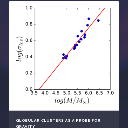
GLOBULAR CLUSTERS AS A PROBE FOR
GRAVITY