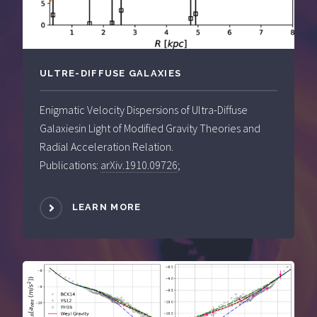
ULTRE-DIFFUSE GALAXIES
Enigmatic Velocity Dispersions of Ultra-Diffuse
Galaxiesin Light of Modified Gravity Theories and
Radial Acceleration Relation.
Publications:
arXiv.1910.09726
;
LEARN MORE