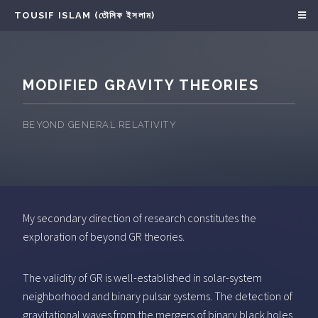
TOUSIF ISLAM (তৌসিফ ইসলাম)
MODIFIED GRAVITY THEORIES
BEYOND GENERAL RELATIVITY
My secondary direction of research constitutes the
exploration of beyond GR theories.
The validity of GR is well-established in solar-system
neighborhood and binary pulsar systems. The detection of
gravitational waves from the mergers of binary black holes