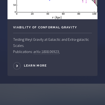
VIABILITY OF CONFORMAL GRAVITY
Testing Weyl Gravity at Galactic and Extra-galactic
Scales.
Publications:
arXiv.1808.06923
;
LEARN MORE