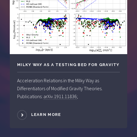
MILKY WAY AS A TESTING BED FOR GRAVITY
Acceleration Relations in the Milky Way as
Differentiators of Modified Gravity Theories.
Publications:
arXiv.1911.11836
;
LEARN MORE