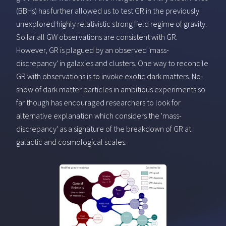
(BBHs) has further allowed us to test GR in the previously
unexplored highly relativistic strong field regime of gravity.
So far all GW observations are consistent with GR.
However, GR is plagued by an observed 'mass-
discrepancy' in galaxies and clusters. One way to reconcile
GR with observations is to invoke exotic dark matters. No-
show of dark matter particles in ambitious experiments so
far though has encouraged researchers to look for
alternative explanation which considers the 'mass-
discrepancy' as a signature of the breakdown of GR at
galactic and cosmological scales.